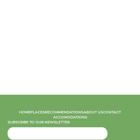
HOME
PLACES
RECOMMENDATIONS
ABOUT US
CONTACT
ACCOMODATIONS
SUBSCRIBE TO OUR NEWSLETTER