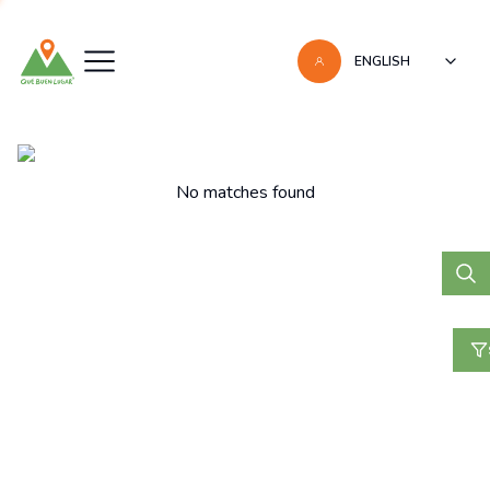
ENGLISH
Listas
No matches found