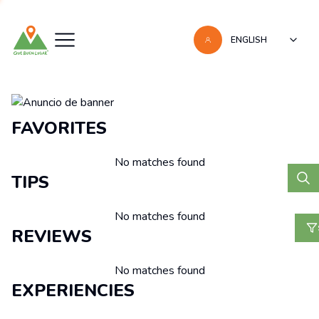
ENGLISH
Recomendaciones
FAVORITES
No matches found
TIPS
No matches found
REVIEWS
No matches found
EXPERIENCIES