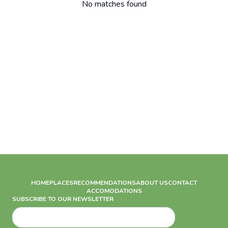
No matches found
HOME
PLACES
RECOMMENDATIONS
ABOUT US
CONTACT
ACCOMODATIONS
SUBSCRIBE TO OUR NEWSLETTER