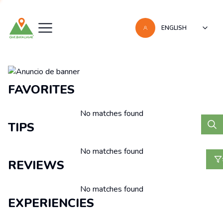
ENGLISH
Recomendaciones
FAVORITES
No matches found
TIPS
No matches found
REVIEWS
No matches found
EXPERIENCIES