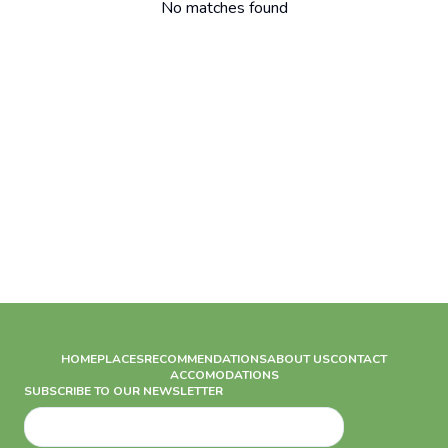
No matches found
HOME
PLACES
RECOMMENDATIONS
ABOUT US
CONTACT
ACCOMODATIONS
SUBSCRIBE TO OUR NEWSLETTER