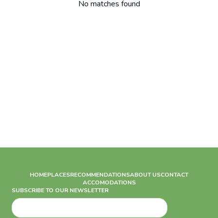
No matches found
HOME
PLACES
RECOMMENDATIONS
ABOUT US
CONTACT
ACCOMODATIONS
SUBSCRIBE TO OUR NEWSLETTER