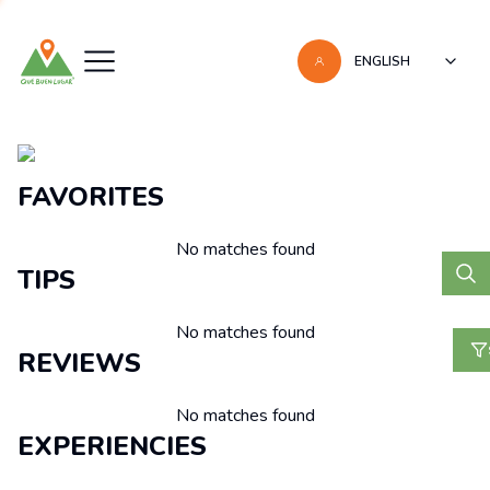
ENGLISH
Recomendaciones
FAVORITES
No matches found
TIPS
No matches found
REVIEWS
No matches found
EXPERIENCIES