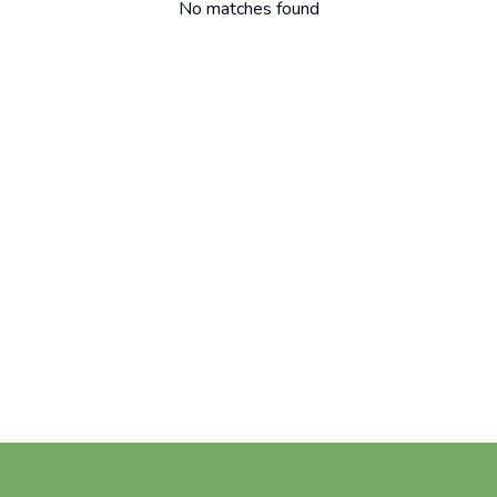
No matches found