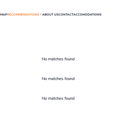
S
MAP
RECOMMENDATIONS
ABOUT US
CONTACT
ACCOMODATIONS
No matches found
No matches found
No matches found