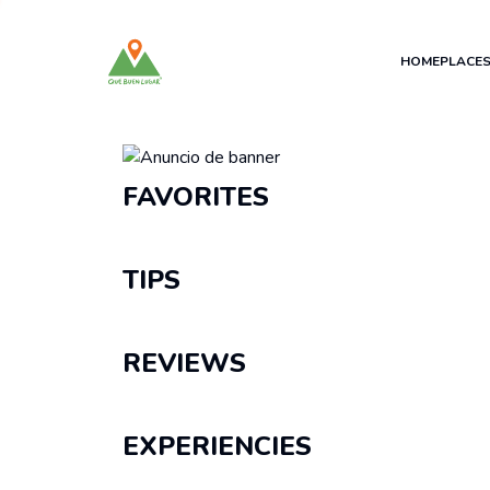
HOME
PLACE
Recomendaciones
FAVORITES
TIPS
REVIEWS
EXPERIENCIES