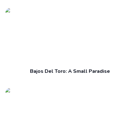
Bajos Del Toro: A Small Paradise