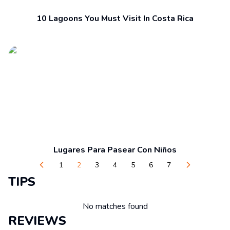
10 Lagoons You Must Visit In Costa Rica
Lugares Para Pasear Con Niños
1
2
3
4
5
6
7
TIPS
No matches found
REVIEWS