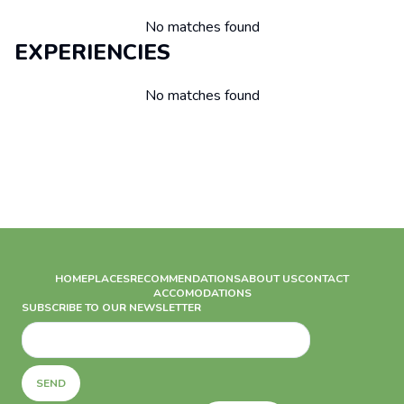
No matches found
EXPERIENCIES
No matches found
HOME
PLACES
RECOMMENDATIONS
ABOUT US
CONTACT
ACCOMODATIONS
SUBSCRIBE TO OUR NEWSLETTER
SEND