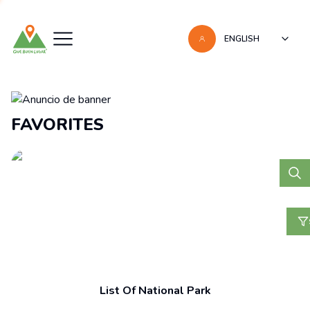
ENGLISH
Recomendaciones
FAVORITES
List Of National Park