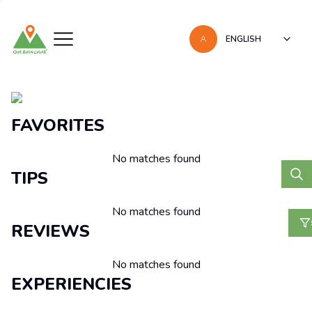
ENGLISH
Recomendaciones
FAVORITES
No matches found
TIPS
No matches found
REVIEWS
No matches found
EXPERIENCIES