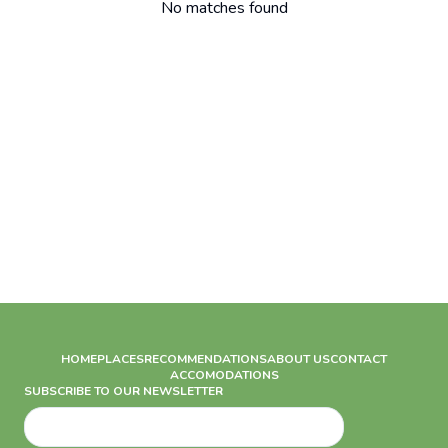
No matches found
HOME
PLACES
RECOMMENDATIONS
ABOUT US
CONTACT
ACCOMODATIONS
SUBSCRIBE TO OUR NEWSLETTER