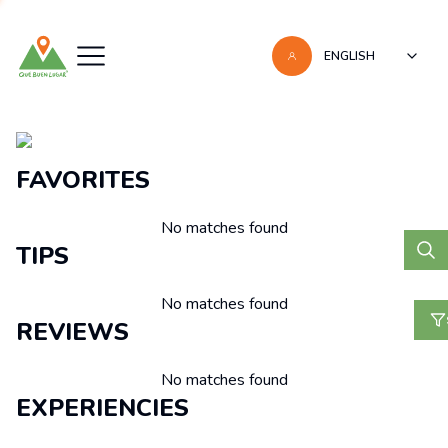
ENGLISH
Recomendaciones
FAVORITES
No matches found
TIPS
No matches found
REVIEWS
No matches found
EXPERIENCIES