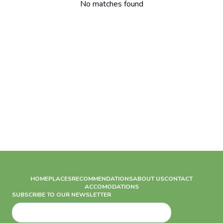
No matches found
HOME
PLACES
RECOMMENDATIONS
ABOUT US
CONTACT
ACCOMODATIONS
SUBSCRIBE TO OUR NEWSLETTER