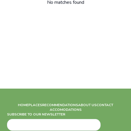
No matches found
HOME
PLACES
RECOMMENDATIONS
ABOUT US
CONTACT
ACCOMODATIONS
SUBSCRIBE TO OUR NEWSLETTER