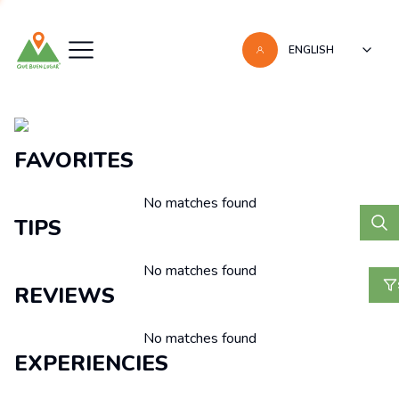
ENGLISH
Recomendaciones
FAVORITES
No matches found
TIPS
No matches found
REVIEWS
No matches found
EXPERIENCIES