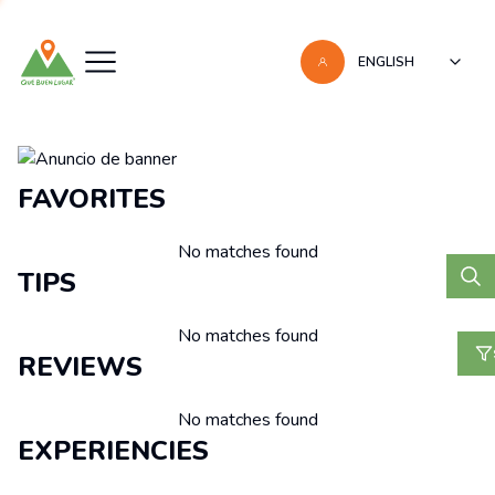
ENGLISH
Recomendaciones
FAVORITES
No matches found
TIPS
No matches found
REVIEWS
No matches found
EXPERIENCIES