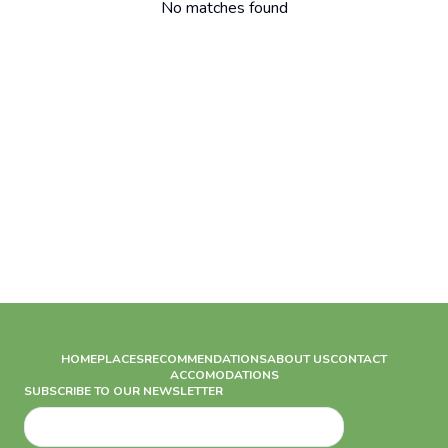
No matches found
HOME
PLACES
RECOMMENDATIONS
ABOUT US
CONTACT
ACCOMODATIONS
SUBSCRIBE TO OUR NEWSLETTER