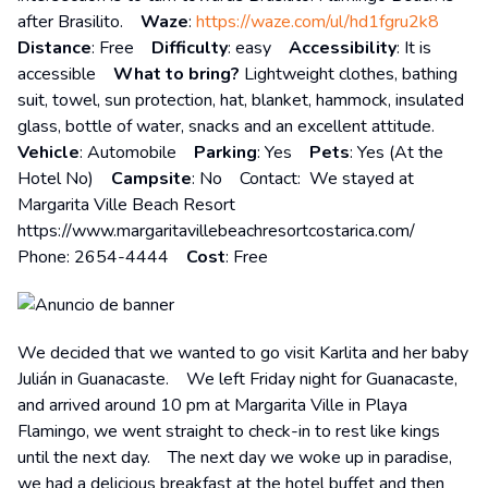
after Brasilito.
Waze
:
https://waze.com/ul/hd1fgru2k8
Distance
: Free
Difficulty
: easy
Accessibility
: It is
accessible
What to bring?
Lightweight clothes, bathing
suit, towel, sun protection, hat, blanket, hammock, insulated
glass, bottle of water, snacks and an excellent attitude.
Vehicle
: Automobile
Parking
: Yes
Pets
: Yes (At the
Hotel No)
Campsite
: No Contact: We stayed at
Margarita Ville Beach Resort
https://www.margaritavillebeachresortcostarica.com/
Phone: 2654-4444
Cost
: Free
We decided that we wanted to go visit Karlita and her baby
Julián in Guanacaste. We left Friday night for Guanacaste,
and arrived around 10 pm at Margarita Ville in Playa
Flamingo, we went straight to check-in to rest like kings
until the next day. The next day we woke up in paradise,
we had a delicious breakfast at the hotel buffet and then