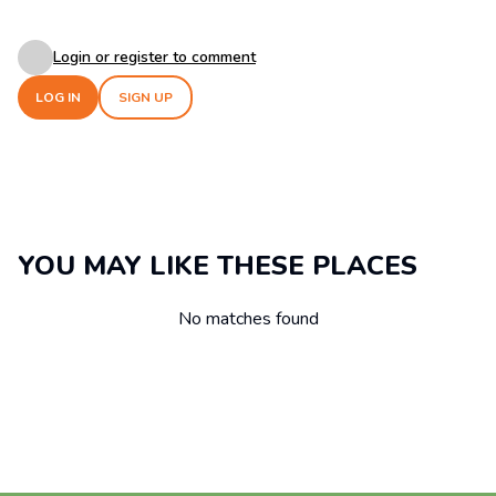
Login or register to comment
LOG IN
SIGN UP
YOU MAY LIKE THESE PLACES
No matches found