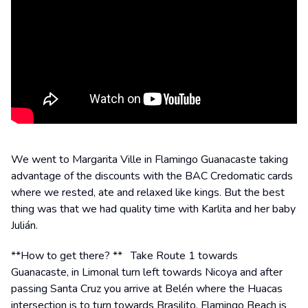
We went to Margarita Ville in Flamingo Guanacaste taking
advantage of the discounts with the BAC Credomatic cards
where we rested, ate and relaxed like kings. But the best
thing was that we had quality time with Karlita and her baby
Julián.
**How to get there? ** Take Route 1 towards
Guanacaste, in Limonal turn left towards Nicoya and after
passing Santa Cruz you arrive at Belén where the Huacas
intersection is to turn towards Brasilito. Flamingo Beach is