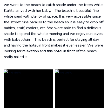
we went to the beach to catch shade under the trees while
Karlita arrived with her baby. The beach is beautiful, fine
white sand with plenty of space. It is very accessible since
the street runs parallel to the beach so it is easy to drop off
babies, stuff, coolers, etc. We were able to find a delicious
shade to spend the whole morning and we enjoy ourselves
with baby Julián. This beach is perfect for staying all day,
and having the hotel in front makes it even easier. We were
looking for relaxation and this hotel in front of the beach
really nailed it.