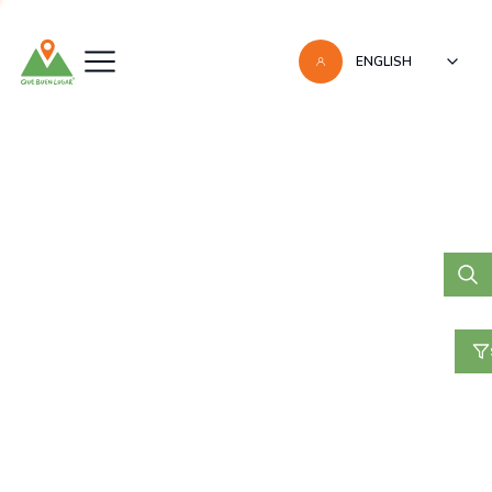
ENGLISH
May 27, 2022
FLAMINGO BEACH