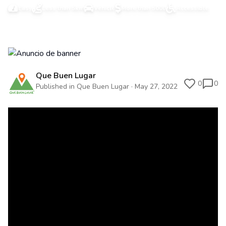
Easy
Less than 5km
Vehicle
More than 5000
Accessible
Que Buen Lugar
0
0
Published in Que Buen Lugar · May 27, 2022